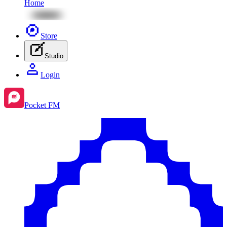
Home
Store
Studio
Login
Pocket FM