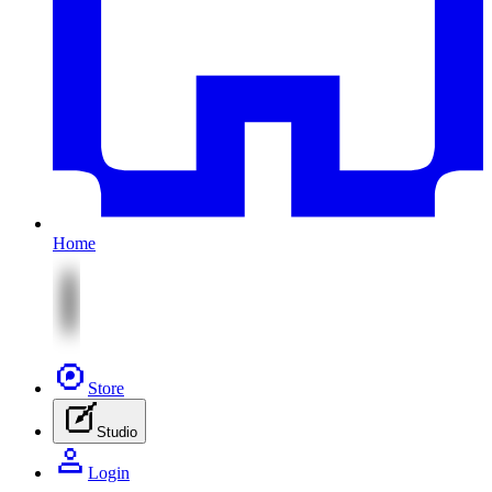
Home
Store
Studio
Login