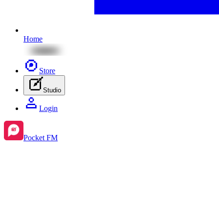
Home
Store
Studio
Login
Pocket FM