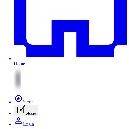
Home
Store
Studio
Login