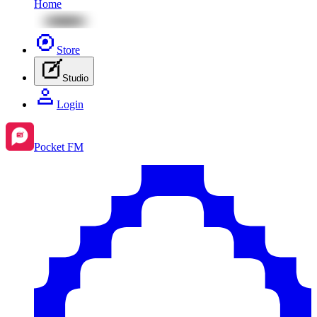
Home
Store
Studio
Login
Pocket FM