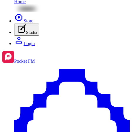
Home
Store
Studio
Login
Pocket FM