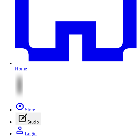
Home
Store
Studio
Login