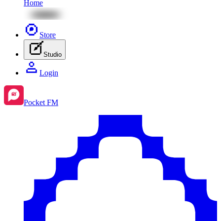
Home
Store
Studio
Login
Pocket FM