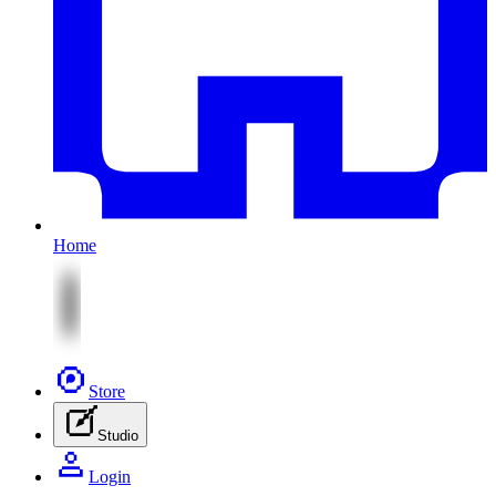
Home
Store
Studio
Login