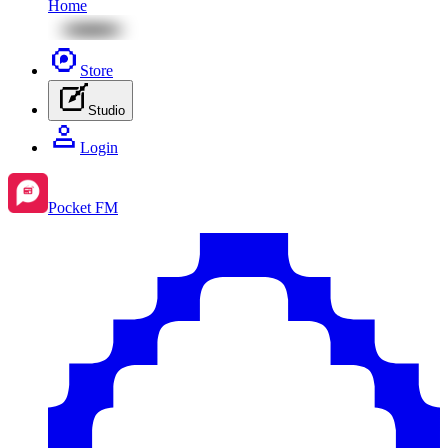
Home
Store
Studio
Login
Pocket FM