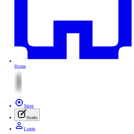
Home
Store
Studio
Login