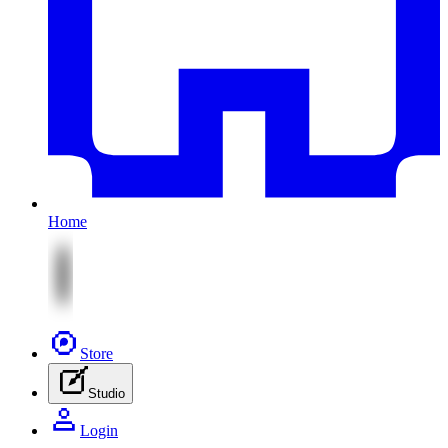
Home
Store
Studio
Login