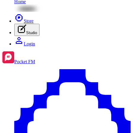
Home
Store
Studio
Login
Pocket FM