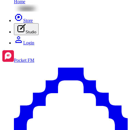
Home
Store
Studio
Login
Pocket FM