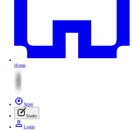
Home
Store
Studio
Login