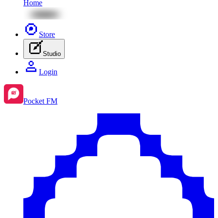
Home
Store
Studio
Login
Pocket FM