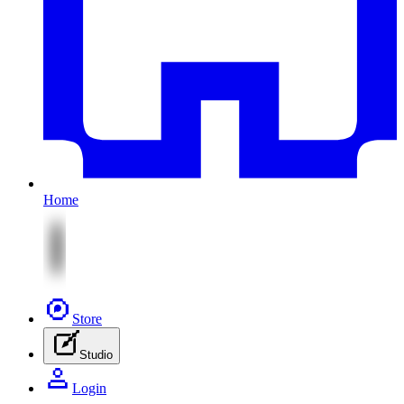
Home
Store
Studio
Login