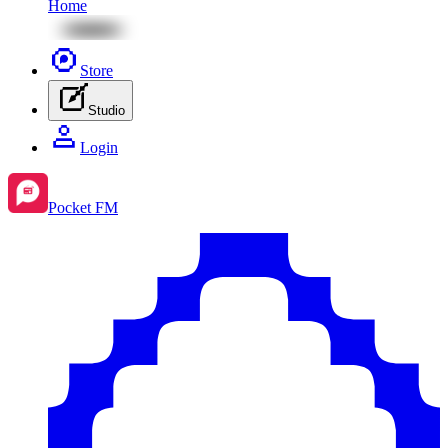
Home
Store
Studio
Login
Pocket FM