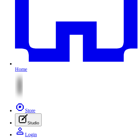
Home
Store
Studio
Login