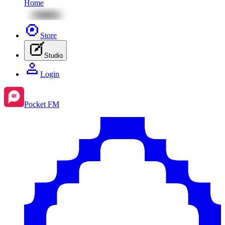
Home
Store
Studio
Login
Pocket FM