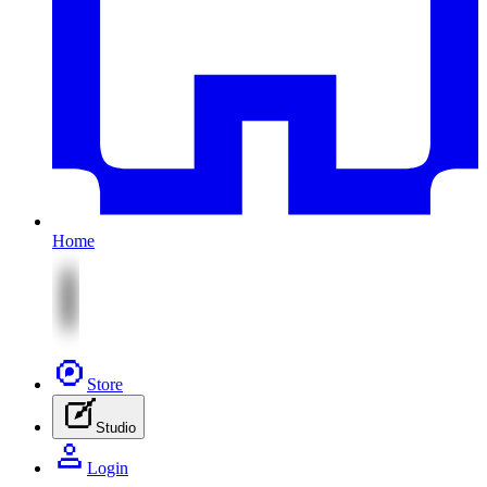
Home
Store
Studio
Login