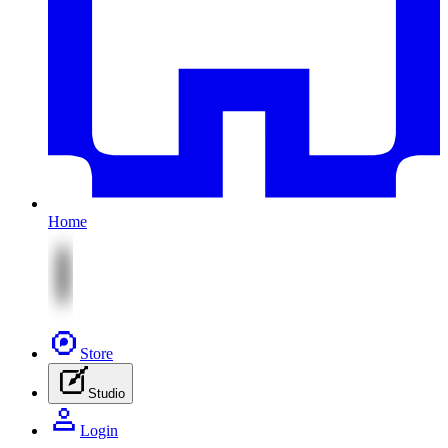
Home
Store
Studio
Login