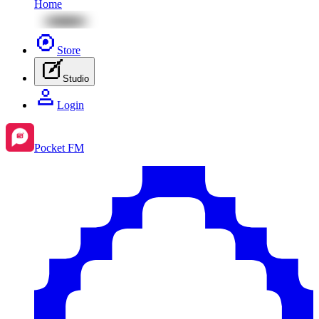
Home
Store
Studio
Login
Pocket FM