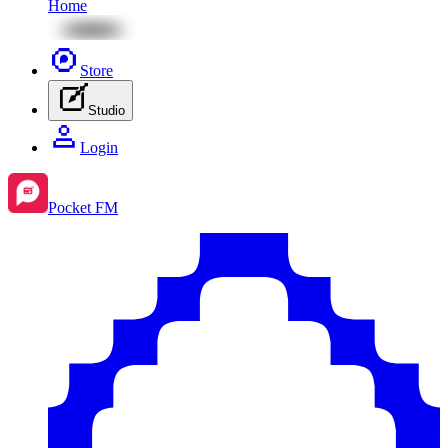
Home
Store
Studio
Login
Pocket FM