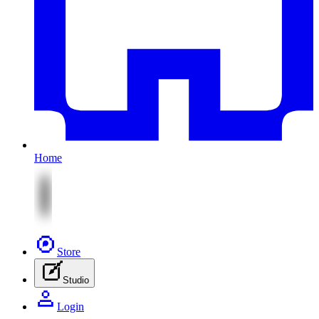
Home
Store
Studio
Login