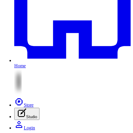
Home
Store
Studio
Login