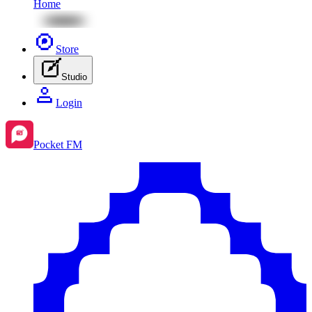
Home
Store
Studio
Login
Pocket FM