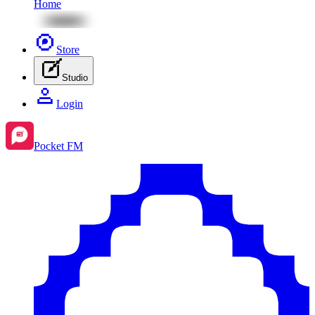
Home
Store
Studio
Login
Pocket FM