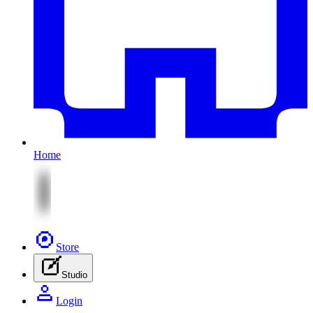
Home
Store
Studio
Login