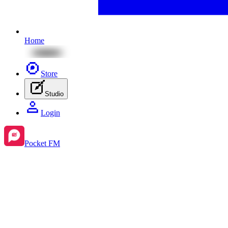
Home
Store
Studio
Login
Pocket FM