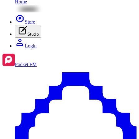
Home
Store
Studio
Login
Pocket FM