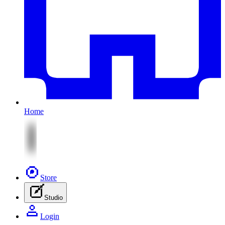
Home
Store
Studio
Login