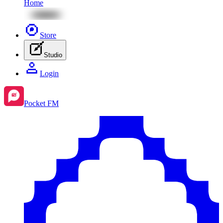
Home
Store
Studio
Login
Pocket FM