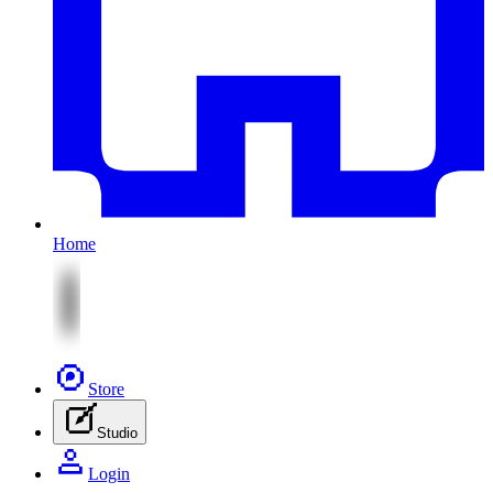
Home
Store
Studio
Login