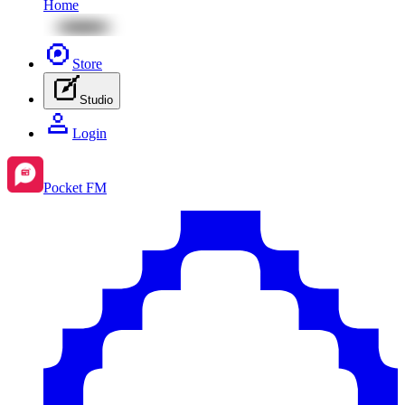
Home
Store
Studio
Login
Pocket FM