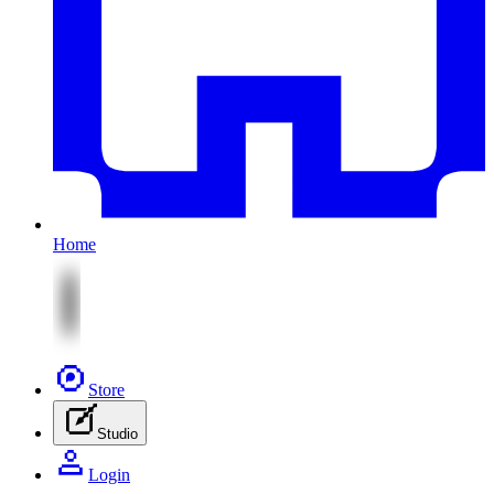
Home
Store
Studio
Login