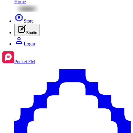
Home
Store
Studio
Login
Pocket FM