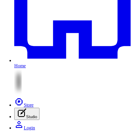
Home
Store
Studio
Login