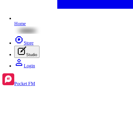
Home
Store
Studio
Login
Pocket FM