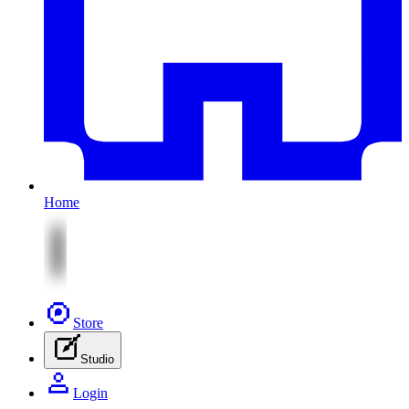
Home
Store
Studio
Login