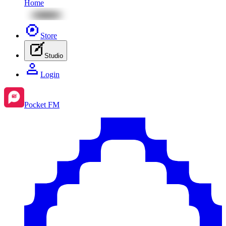
Home
Store
Studio
Login
Pocket FM