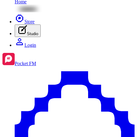
Home
Store
Studio
Login
Pocket FM