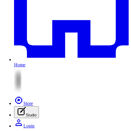
Home
Store
Studio
Login