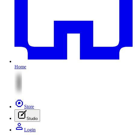
Home
Store
Studio
Login