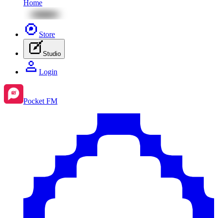
Home
Store
Studio
Login
Pocket FM