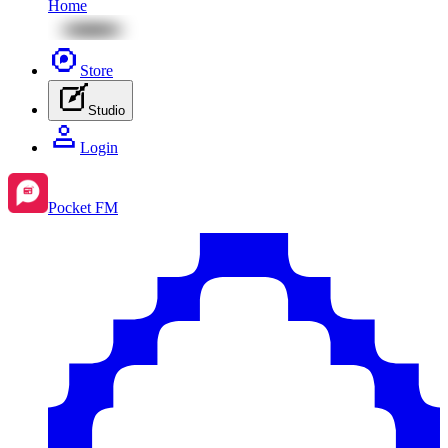
Home
Store
Studio
Login
Pocket FM