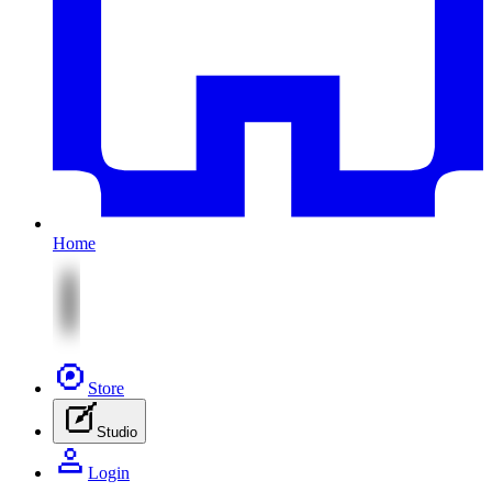
Home
Store
Studio
Login