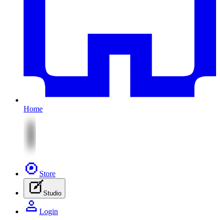
Home
Store
Studio
Login