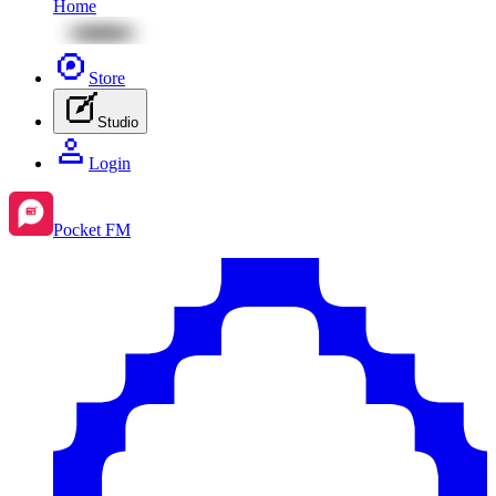
Home
Store
Studio
Login
Pocket FM