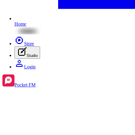
Home
Store
Studio
Login
Pocket FM