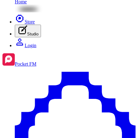
Home
Store
Studio
Login
Pocket FM