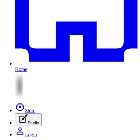
Home
Store
Studio
Login