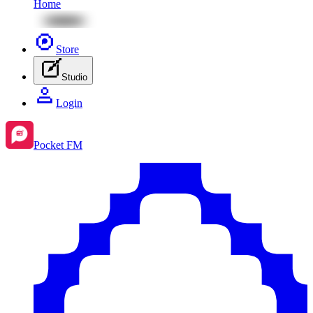
Home
Store
Studio
Login
Pocket FM