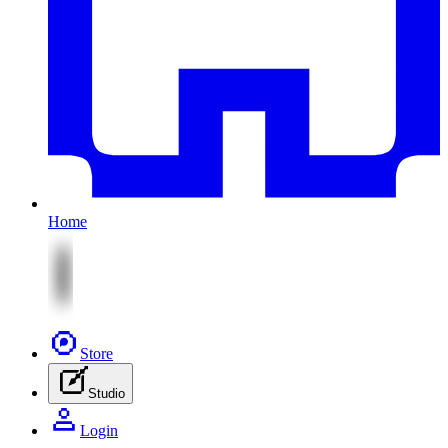
Home
Store
Studio
Login