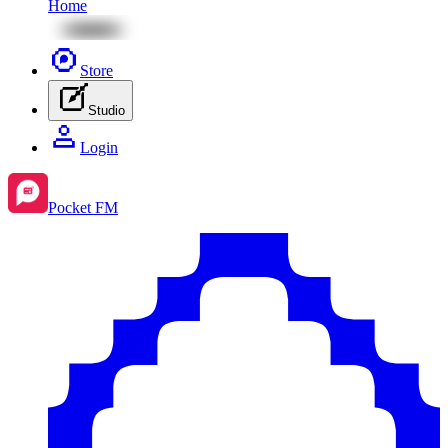
Home
Store
Studio
Login
Pocket FM