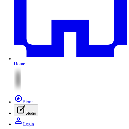
Home
Store
Studio
Login