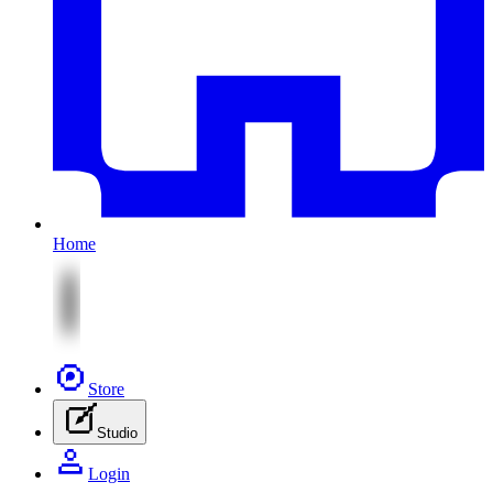
Home
Store
Studio
Login