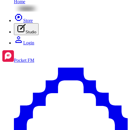
Home
Store
Studio
Login
Pocket FM