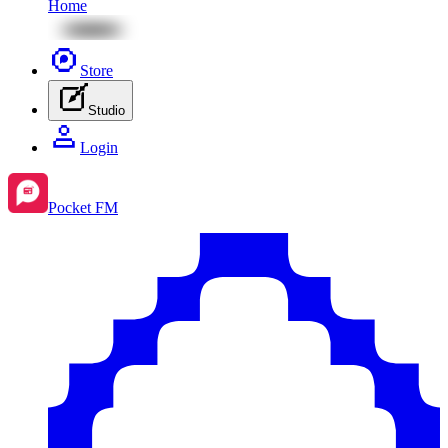
Home
Store
Studio
Login
Pocket FM