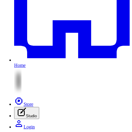
Home
Store
Studio
Login