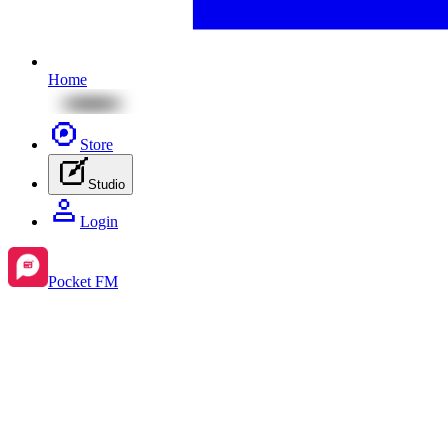
Home
Store
Studio
Login
Pocket FM