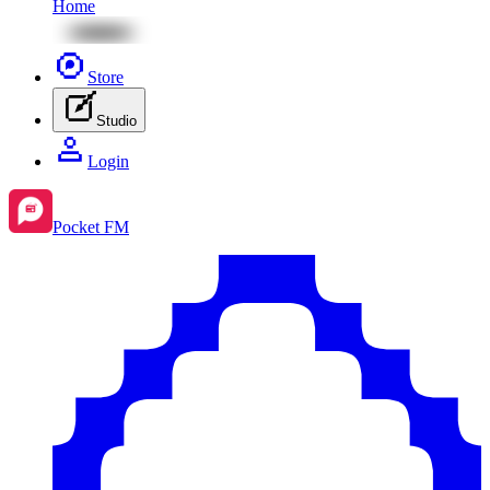
Home
Store
Studio
Login
Pocket FM