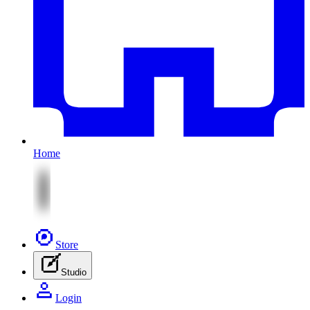
Home
Store
Studio
Login