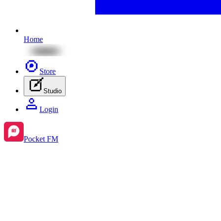
Home
Store
Studio
Login
Pocket FM