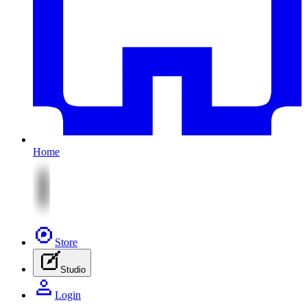
Home
Store
Studio
Login