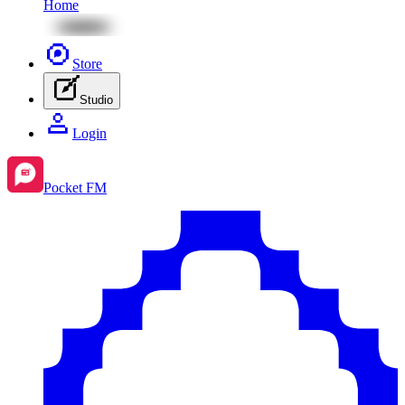
Home
Store
Studio
Login
Pocket FM