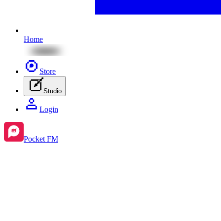
Home
Store
Studio
Login
Pocket FM