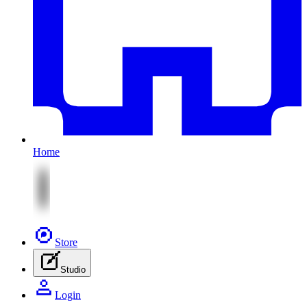
Home
Store
Studio
Login