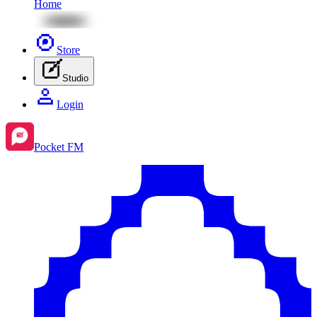
Home
Store
Studio
Login
Pocket FM