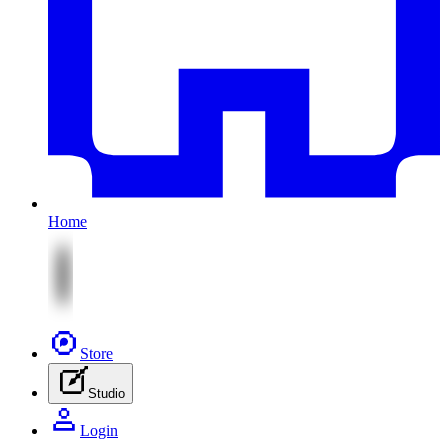
Home
Store
Studio
Login