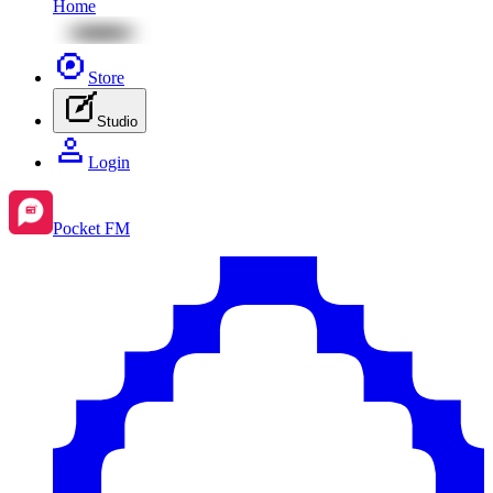
Home
Store
Studio
Login
Pocket FM