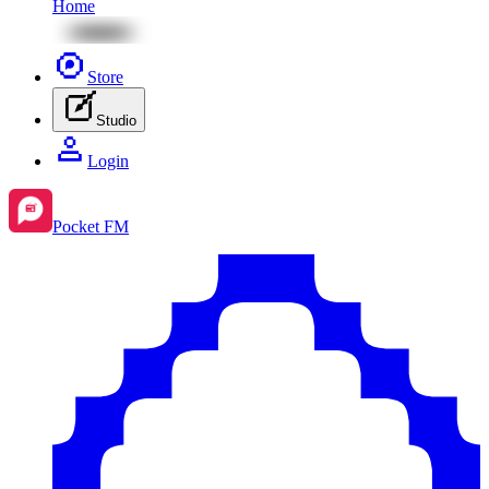
Home
Store
Studio
Login
Pocket FM