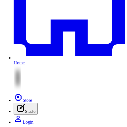
Home
Store
Studio
Login