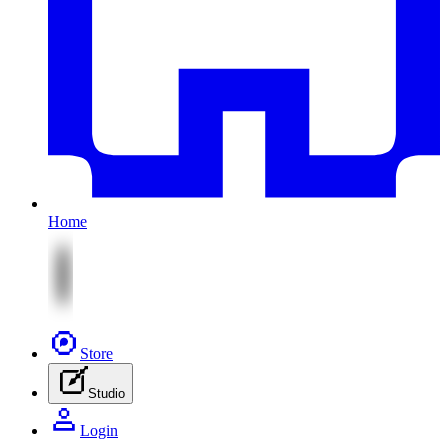
Home
Store
Studio
Login