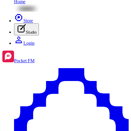
Home
Store
Studio
Login
Pocket FM