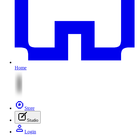
Home
Store
Studio
Login