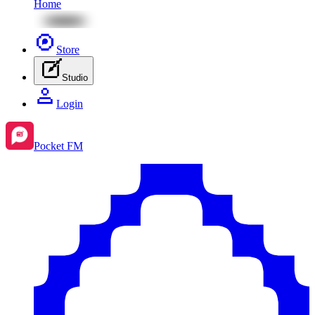
Home
Store
Studio
Login
Pocket FM