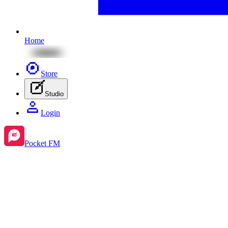
Home
Store
Studio
Login
Pocket FM