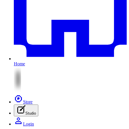
Home
Store
Studio
Login