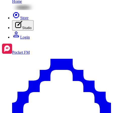
Home
Store
Studio
Login
Pocket FM