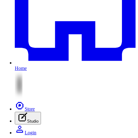
Home
Store
Studio
Login