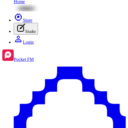
Home
Store
Studio
Login
Pocket FM