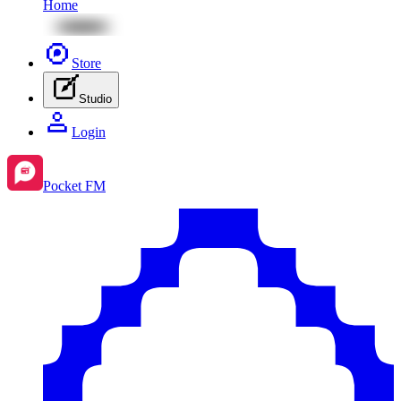
Home
Store
Studio
Login
Pocket FM