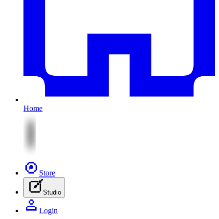
Home
Store
Studio
Login