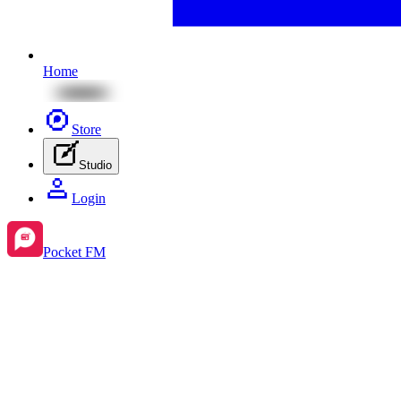
Home
Store
Studio
Login
Pocket FM