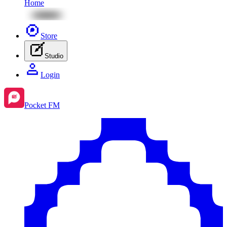
Home
Store
Studio
Login
Pocket FM