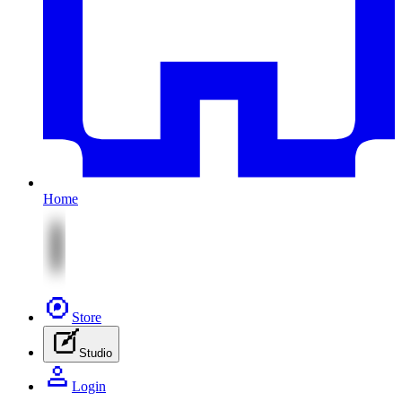
Home
Store
Studio
Login