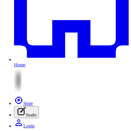
Home
Store
Studio
Login