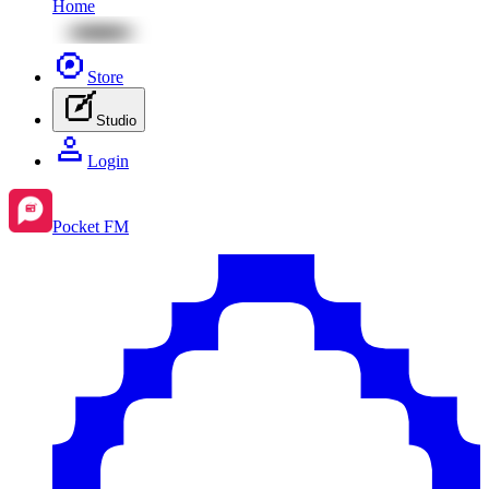
Home
Store
Studio
Login
Pocket FM