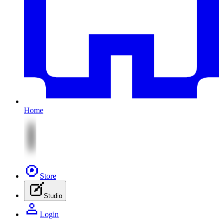
Home
Store
Studio
Login