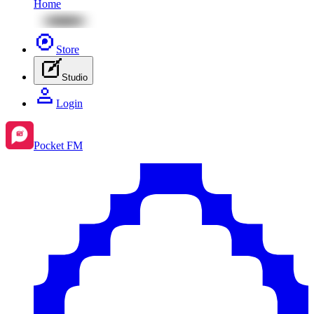
Home
Store
Studio
Login
Pocket FM